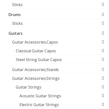
Sticks
Drums
Sticks
Guitars
Guitar Accessories;Capos
Classical Guitar Capos
Steel String Guitar Capos
Guitar Accessories;Stands
Guitar Accessories;Strings
Guitar Strings
Acoustic Guitar Strings
Electric Guitar Strings