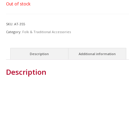
Out of stock
SKU:
AT-355
Category:
Folk & Traditional Accessories
Description
Additional information
Description