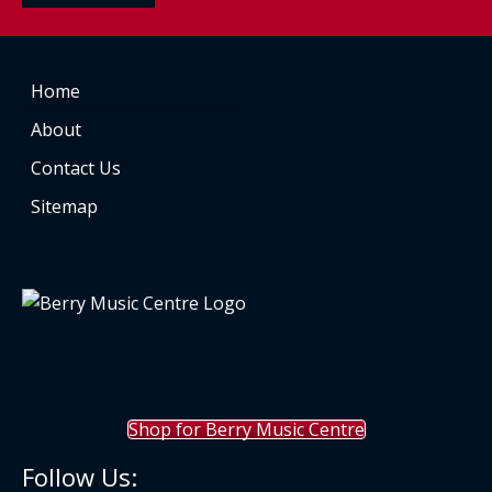
Home
About
Contact Us
Sitemap
Shop for Berry Music Centre
Follow Us: