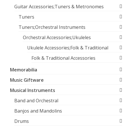
Guitar Accessories;Tuners & Metronomes
Tuners
Tuners;Orchestral Instruments
Orchestral Accessories;Ukuleles
Ukulele Accessories;Folk & Traditional
Folk & Traditional Accessories
Memorabilia
Music Giftware
Musical Instruments
Band and Orchestral
Banjos and Mandolins
Drums