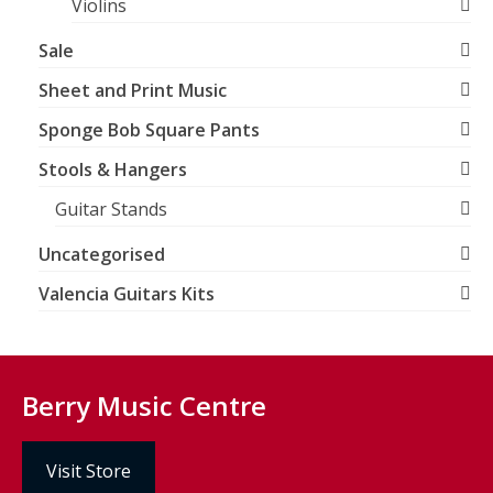
Violins
Sale
Sheet and Print Music
Sponge Bob Square Pants
Stools & Hangers
Guitar Stands
Uncategorised
Valencia Guitars Kits
Berry Music Centre
Visit Store