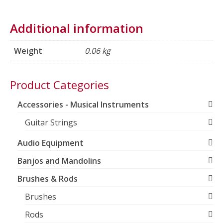
Additional information
Weight
0.06 kg
Product Categories
Accessories - Musical Instruments
Guitar Strings
Audio Equipment
Banjos and Mandolins
Brushes & Rods
Brushes
Rods