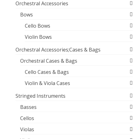
Orchestral Accessories
Bows
Cello Bows
Violin Bows
Orchestral Accessories;Cases & Bags
Orchestral Cases & Bags
Cello Cases & Bags
Violin & Viola Cases
Stringed Instruments
Basses
Cellos
Violas