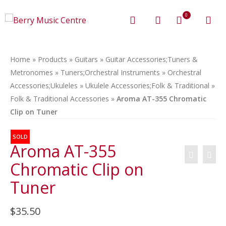
0
Home
»
Products
»
Guitars
»
Guitar Accessories;Tuners &
Metronomes
»
Tuners;Orchestral Instruments
»
Orchestral
Accessories;Ukuleles
»
Ukulele Accessories;Folk & Traditional
»
Folk & Traditional Accessories
»
Aroma AT-355 Chromatic
Clip on Tuner
SOLD
Aroma AT-355
Chromatic Clip on
Tuner
$
35.50