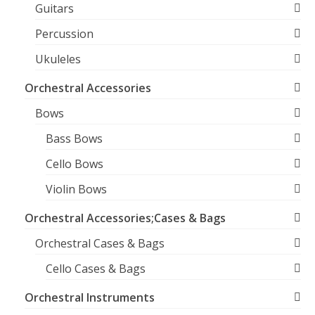
Guitars
Percussion
Ukuleles
Orchestral Accessories
Bows
Bass Bows
Cello Bows
Violin Bows
Orchestral Accessories;Cases & Bags
Orchestral Cases & Bags
Cello Cases & Bags
Orchestral Instruments