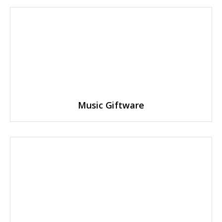
Music Giftware