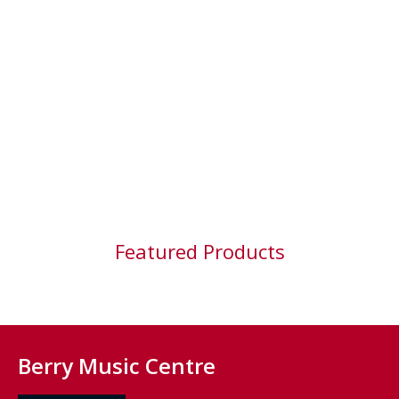
Featured Products
Berry Music Centre