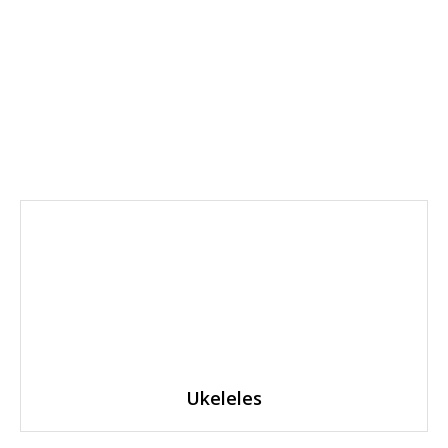
Ukeleles