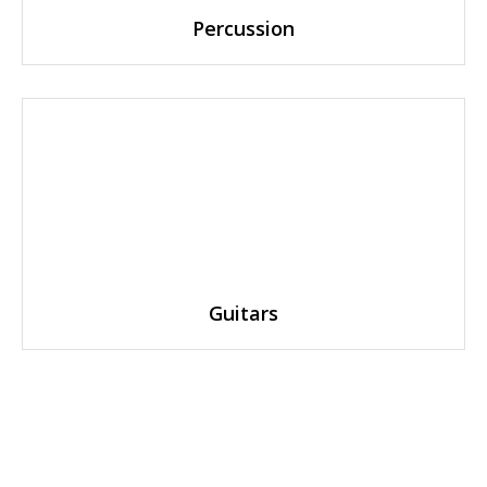
Percussion
Guitars