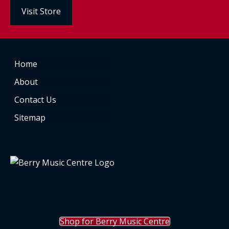
Visit Store
Home
About
Contact Us
Sitemap
Shop for Berry Music Centre