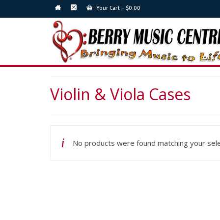
Your Cart
-
$
0.00
Violin & Viola Cases
No products were found matching your sele