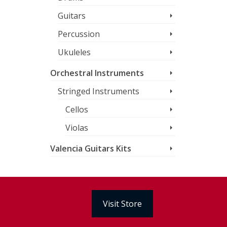
Guitars
Percussion
Ukuleles
Orchestral Instruments
Stringed Instruments
Cellos
Violas
Valencia Guitars Kits
Visit Store