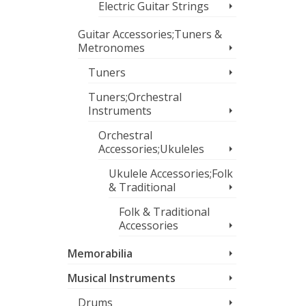
Electric Guitar Strings
Guitar Accessories;Tuners &
Metronomes
Tuners
Tuners;Orchestral
Instruments
Orchestral
Accessories;Ukuleles
Ukulele Accessories;Folk
& Traditional
Folk & Traditional
Accessories
Memorabilia
Musical Instruments
Drums