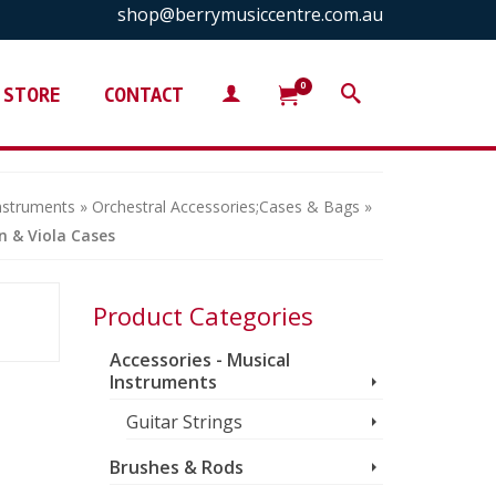
shop@berrymusiccentre.com.au
0
STORE
CONTACT
Instruments
»
Orchestral Accessories;Cases & Bags
»
in & Viola Cases
Product Categories
Accessories - Musical
Instruments
Guitar Strings
Brushes & Rods