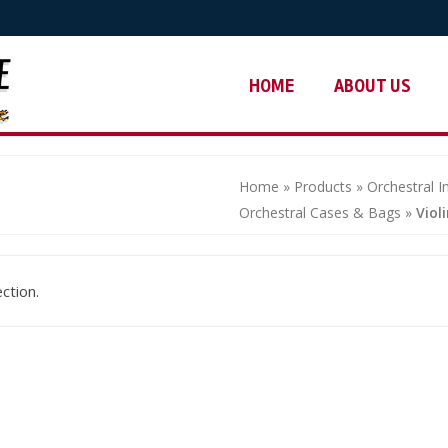
HOME
ABOUT US
Home
»
Products
»
Orchestral 
Orchestral Cases & Bags
»
Viol
ction.