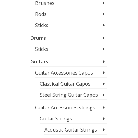
Brushes
Rods
Sticks
Drums
Sticks
Guitars
Guitar Accessories;Capos
Classical Guitar Capos
Steel String Guitar Capos
Guitar Accessories;Strings
Guitar Strings
Acoustic Guitar Strings