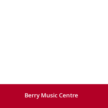
Berry Music Centre