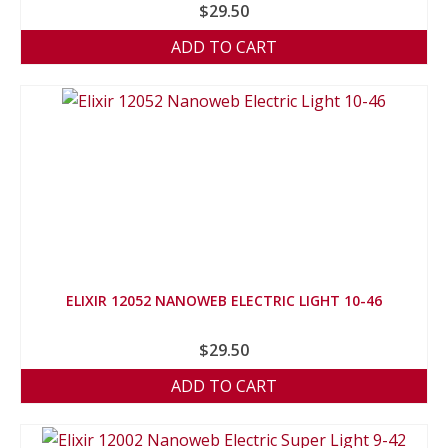
$
29.50
ADD TO CART
ELIXIR 12052 NANOWEB ELECTRIC LIGHT 10-46
$
29.50
ADD TO CART