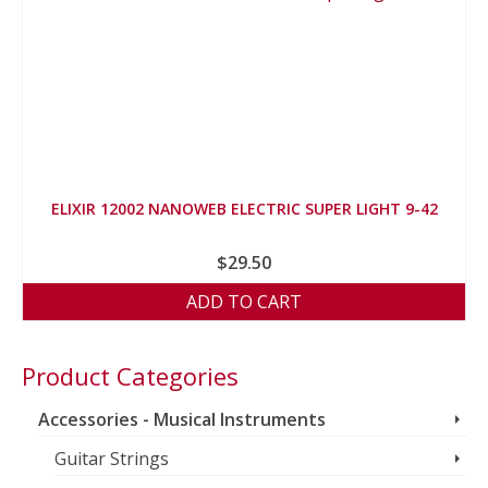
ELIXIR 12002 NANOWEB ELECTRIC SUPER LIGHT 9-42
$
29.50
ADD TO CART
Product Categories
Accessories - Musical Instruments
Guitar Strings