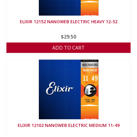
ELIXIR 12152 NANOWEB ELECTRIC HEAVY 12-52
$
29.50
ADD TO CART
ELIXIR 12102 NANOWEB ELECTRIC MEDIUM 11-49