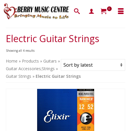
0
Electric Guitar Strings
Sorted
Showing all 4 results
by
Home
»
Products
»
Guitars
»
latest
Guitar Accessories;Strings
»
Guitar Strings
»
Electric Guitar Strings