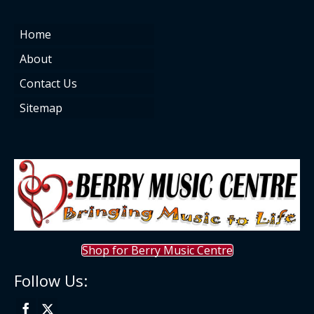
Home
About
Contact Us
Sitemap
Shop for Berry Music Centre
Follow Us: