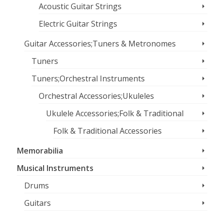
Acoustic Guitar Strings
Electric Guitar Strings
Guitar Accessories;Tuners & Metronomes
Tuners
Tuners;Orchestral Instruments
Orchestral Accessories;Ukuleles
Ukulele Accessories;Folk & Traditional
Folk & Traditional Accessories
Memorabilia
Musical Instruments
Drums
Guitars