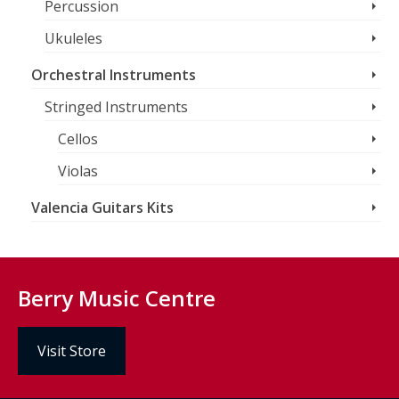
Percussion
Ukuleles
Orchestral Instruments
Stringed Instruments
Cellos
Violas
Valencia Guitars Kits
Berry Music Centre
Visit Store