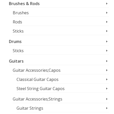
Brushes & Rods
Brushes
Rods
Sticks
Drums
Sticks
Guitars
Guitar Accessories;Capos
Classical Guitar Capos
Steel String Guitar Capos
Guitar Accessories;Strings
Guitar Strings