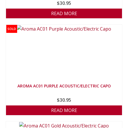
$
30.95
READ MORE
SOLD
AROMA AC01 PURPLE ACOUSTIC/ELECTRIC CAPO
$
30.95
READ MORE