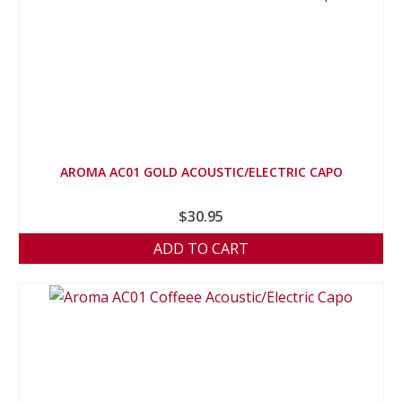
AROMA AC01 GOLD ACOUSTIC/ELECTRIC CAPO
$
30.95
ADD TO CART