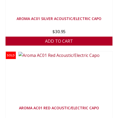
AROMA AC01 SILVER ACOUSTIC/ELECTRIC CAPO
$
30.95
ADD TO CART
SOLD
AROMA AC01 RED ACOUSTIC/ELECTRIC CAPO