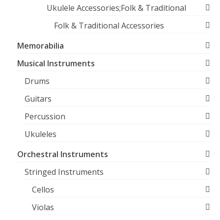
Ukulele Accessories;Folk & Traditional
Folk & Traditional Accessories
Memorabilia
Musical Instruments
Drums
Guitars
Percussion
Ukuleles
Orchestral Instruments
Stringed Instruments
Cellos
Violas