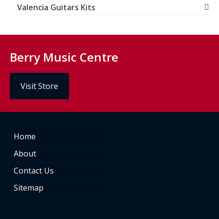
Valencia Guitars Kits
Berry Music Centre
Visit Store
Home
About
Contact Us
Sitemap