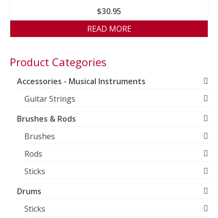
$
30.95
READ MORE
Product Categories
Accessories - Musical Instruments
Guitar Strings
Brushes & Rods
Brushes
Rods
Sticks
Drums
Sticks