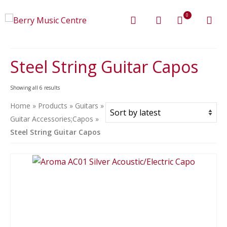
0
Steel String Guitar Capos
Sorted
Showing all 6 results
by
Home
»
Products
»
Guitars
»
latest
Guitar Accessories;Capos
»
Steel String Guitar Capos