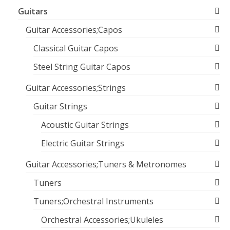
Guitars
Guitar Accessories;Capos
Classical Guitar Capos
Steel String Guitar Capos
Guitar Accessories;Strings
Guitar Strings
Acoustic Guitar Strings
Electric Guitar Strings
Guitar Accessories;Tuners & Metronomes
Tuners
Tuners;Orchestral Instruments
Orchestral Accessories;Ukuleles