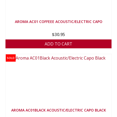
AROMA AC01 COFFEEE ACOUSTIC/ELECTRIC CAPO
$
30.95
ADD TO CART
SOLD
AROMA AC01BLACK ACOUSTIC/ELECTRIC CAPO BLACK