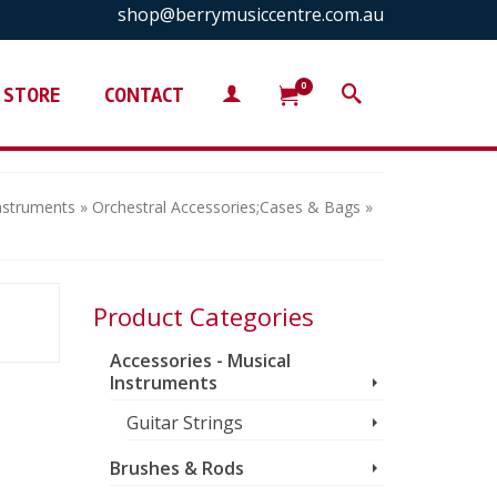
shop@berrymusiccentre.com.au
0
STORE
CONTACT
Instruments
»
Orchestral Accessories;Cases & Bags
»
Product Categories
Accessories - Musical
Instruments
Guitar Strings
Brushes & Rods