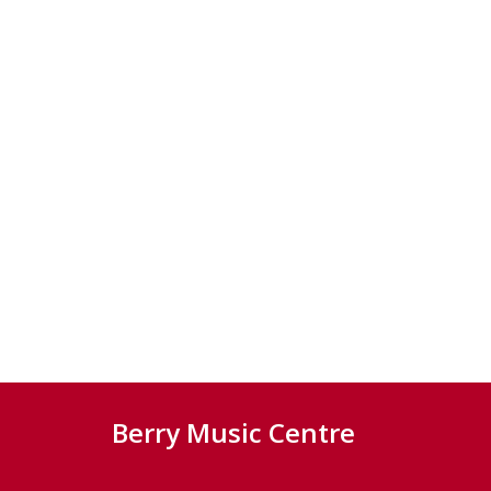
Berry Music Centre