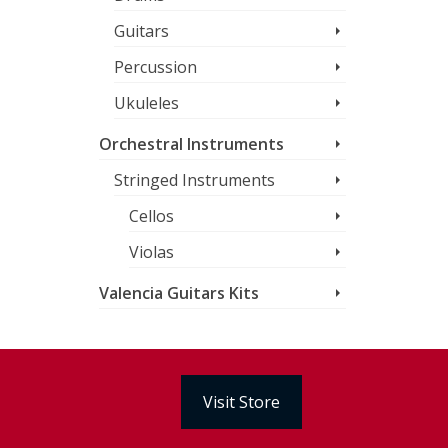
Guitars
Percussion
Ukuleles
Orchestral Instruments
Stringed Instruments
Cellos
Violas
Valencia Guitars Kits
Visit Store