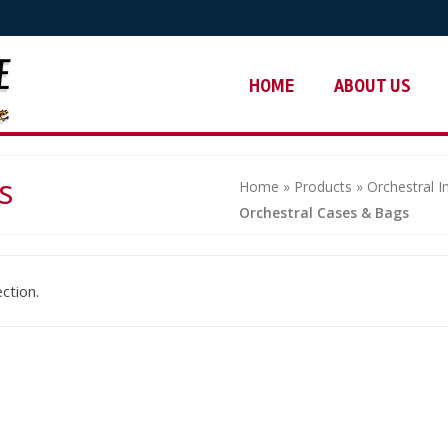
HOME
ABOUT US
s
Home
»
Products
»
Orchestral 
Orchestral Cases & Bags
ction.