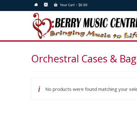
Your Cart
-
$
0.00
Orchestral Cases & Bag
No products were found matching your sele