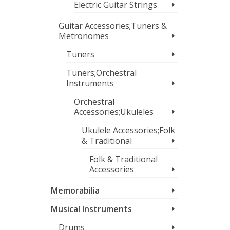
Electric Guitar Strings
Guitar Accessories;Tuners &
Metronomes
Tuners
Tuners;Orchestral
Instruments
Orchestral
Accessories;Ukuleles
Ukulele Accessories;Folk
& Traditional
Folk & Traditional
Accessories
Memorabilia
Musical Instruments
Drums