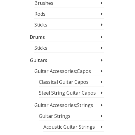
Brushes
Rods
Sticks
Drums
Sticks
Guitars
Guitar Accessories;Capos
Classical Guitar Capos
Steel String Guitar Capos
Guitar Accessories;Strings
Guitar Strings
Acoustic Guitar Strings