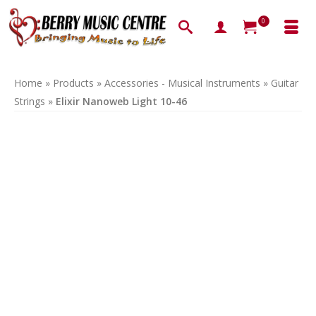
0
Home
»
Products
»
Accessories - Musical Instruments
»
Guitar
Strings
»
Elixir Nanoweb Light 10-46