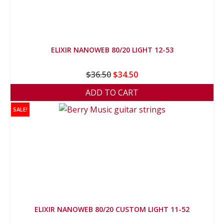
ELIXIR NANOWEB 80/20 LIGHT 12-53
Original
Current
$
36.50
$
34.50
price
price
ADD TO CART
was:
is:
SALE!
$36.50.
$34.50.
ELIXIR NANOWEB 80/20 CUSTOM LIGHT 11-52