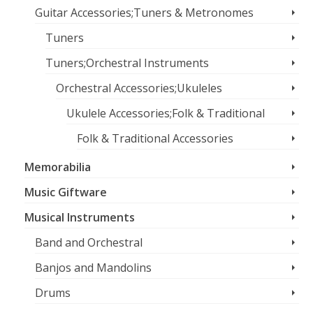
Guitar Accessories;Tuners & Metronomes
Tuners
Tuners;Orchestral Instruments
Orchestral Accessories;Ukuleles
Ukulele Accessories;Folk & Traditional
Folk & Traditional Accessories
Memorabilia
Music Giftware
Musical Instruments
Band and Orchestral
Banjos and Mandolins
Drums