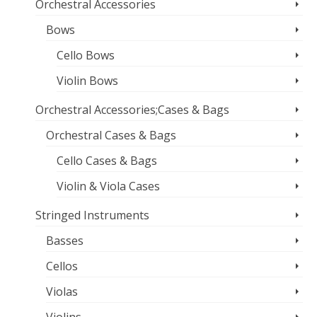
Orchestral Accessories
Bows
Cello Bows
Violin Bows
Orchestral Accessories;Cases & Bags
Orchestral Cases & Bags
Cello Cases & Bags
Violin & Viola Cases
Stringed Instruments
Basses
Cellos
Violas