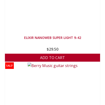
ELIXIR NANOWEB SUPER LIGHT 9-42
$
29.50
ADD TO CART
SALE!