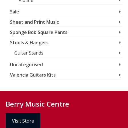
Violins
Sale
Sheet and Print Music
Sponge Bob Square Pants
Stools & Hangers
Guitar Stands
Uncategorised
Valencia Guitars Kits
Berry Music Centre
Visit Store