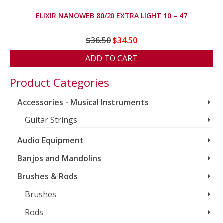
ELIXIR NANOWEB 80/20 EXTRA LIGHT 10 – 47
Original
Current
$
36.50
$
34.50
price
price
ADD TO CART
was:
is:
$36.50.
$34.50.
Product Categories
Accessories - Musical Instruments
Guitar Strings
Audio Equipment
Banjos and Mandolins
Brushes & Rods
Brushes
Rods