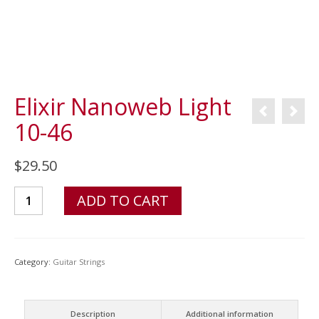
Elixir Nanoweb Light
10-46
$
29.50
Elixir
ADD TO CART
Nanoweb
Light
10-
Category:
Guitar Strings
46
quantity
Description
Additional information