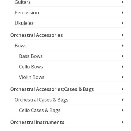
Guitars
Percussion
Ukuleles
Orchestral Accessories
Bows
Bass Bows
Cello Bows
Violin Bows
Orchestral Accessories;Cases & Bags
Orchestral Cases & Bags
Cello Cases & Bags
Orchestral Instruments