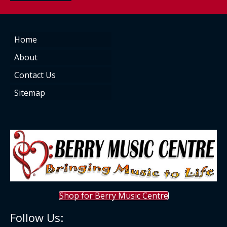
Home
About
Contact Us
Sitemap
Shop for Berry Music Centre
Follow Us: