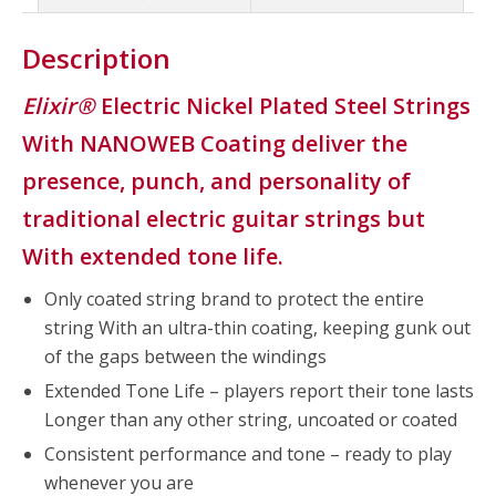
Description
Elixir®
Electric Nickel Plated Steel Strings
With NANOWEB Coating deliver the
presence, punch, and personality of
traditional electric guitar strings but
With extended tone life.
Only coated string brand to protect the entire
string With an ultra-thin coating, keeping gunk out
of the gaps between the windings
Extended Tone Life – players report their tone lasts
Longer than any other string, uncoated or coated
Consistent performance and tone – ready to play
whenever you are