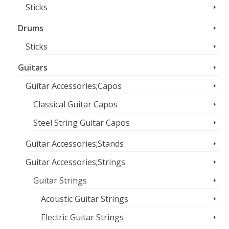
Sticks
Drums
Sticks
Guitars
Guitar Accessories;Capos
Classical Guitar Capos
Steel String Guitar Capos
Guitar Accessories;Stands
Guitar Accessories;Strings
Guitar Strings
Acoustic Guitar Strings
Electric Guitar Strings