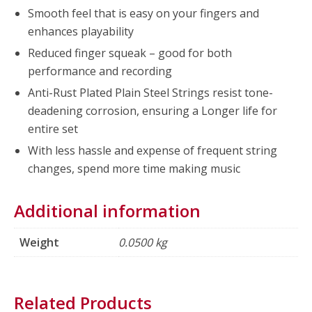
Smooth feel that is easy on your fingers and
enhances playability
Reduced finger squeak – good for both
performance and recording
Anti-Rust Plated Plain Steel Strings resist tone-
deadening corrosion, ensuring a Longer life for
entire set
With less hassle and expense of frequent string
changes, spend more time making music
Additional information
Weight
0.0500 kg
Related Products