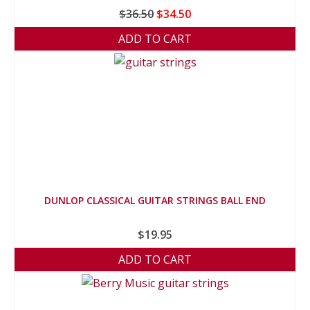
Original
Current
$
36.50
$
34.50
price
price
ADD TO CART
was:
is:
$36.50.
$34.50.
DUNLOP CLASSICAL GUITAR STRINGS BALL END
$
19.95
ADD TO CART