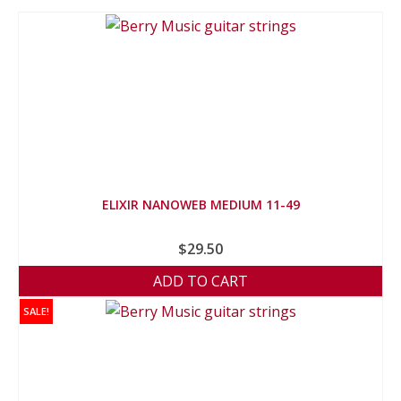
ELIXIR NANOWEB MEDIUM 11-49
$
29.50
ADD TO CART
SALE!